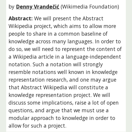
by 
Denny Vrandečić
(Wikimedia Foundation)
Abstract: 
We will present the Abstract 
Wikipedia project, which aims to allow more 
people to share in a common baseline of 
knowledge across many languages. In order to 
do so, we will need to represent the content of 
a Wikipedia article in a language-independent 
notation. Such a notation will strongly 
resemble notations well known in knowledge 
representation research, and one may argue 
that Abstract Wikipedia will constitute a 
knowledge representation project. We will 
discuss some implications, raise a lot of open 
questions, and argue that we must use a 
modular approach to knowledge in order to 
allow for such a project.