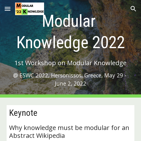
Skip to main content
Skip to navigation
Modular 
Knowledge 2022
1st Workshop on Modular Knowledge
@ ESWC 2022, Hersonissos, Greece, May 29 - 
June 2, 2022
Keynote
Why knowledge must be modular for an 
Abstract Wikipedia